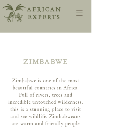
AFRICAN
EXPERTS
ZIMBABWE
Zimbabwe is one of the most
beautiful countries in Africa.
Full of rivers, trees and
incredible untouched wilderness,
this is a stunning place to visit
and see wildlife. Zimbabweans
are warm and friendly people