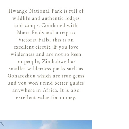
Hwange National Park is full of
wildlife and authentic lodges
and camps. Combined with
Mana Pools and a trip to
Victoria Falls, this is an
excellent circuit. If you love
wilderness and are not so keen
on people, Zimbabwe has
smaller wilderness parks such as
Gonarezhou which are true gems
and you won’t find better guides
anywhere in Africa. It is also
excellent value for money.