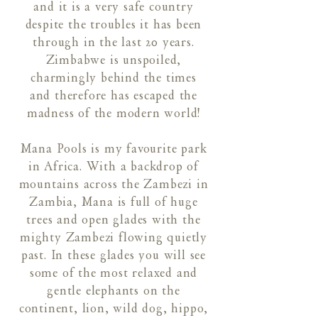
and it is a very safe country
despite the troubles it has been
through in the last 20 years.
Zimbabwe is unspoiled,
charmingly behind the times
and therefore has escaped the
madness of the modern world!
Mana Pools is my favourite park
in Africa. With a backdrop of
mountains across the Zambezi in
Zambia, Mana is full of huge
trees and open glades with the
mighty Zambezi flowing quietly
past. In these glades you will see
some of the most relaxed and
gentle elephants on the
continent, lion, wild dog, hippo,