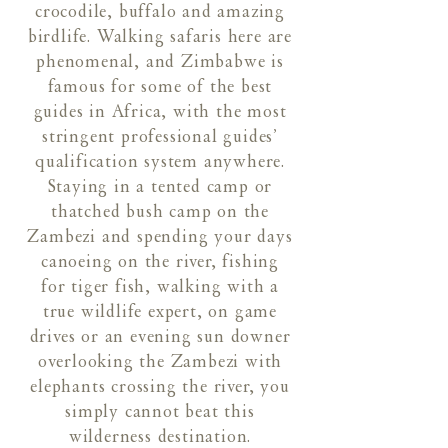
crocodile, buffalo and amazing
birdlife. Walking safaris here are
phenomenal, and Zimbabwe is
famous for some of the best
guides in Africa, with the most
stringent professional guides’
qualification system anywhere.
Staying in a tented camp or
thatched bush camp on the
Zambezi and spending your days
canoeing on the river, fishing
for tiger fish, walking with a
true wildlife expert, on game
drives or an evening sun downer
overlooking the Zambezi with
elephants crossing the river, you
simply cannot beat this
wilderness destination.