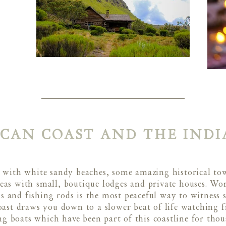
ICAN COAST AND THE IND
ed with white sandy beaches, some amazing historical t
s with small, boutique lodges and private houses. Worl
 and fishing rods is the most peaceful way to witness
oast draws you down to a slower beat of life watching f
ng boats which have been part of this coastline for tho