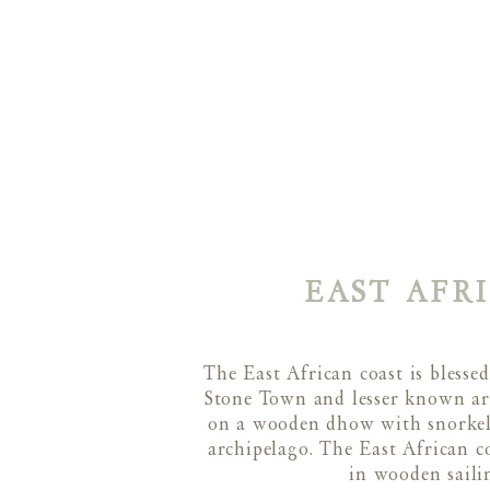
EAST AFR
The East African coast is bless
Stone Town and lesser known area
on a wooden dhow with snorkels
archipelago. The East African c
in wooden saili