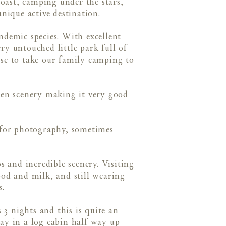
oast, camping under the stars,
ique active destination.
demic species. With excellent
ery untouched little park full of
ose to take our family camping to
pen scenery making it very good
t for photography, sometimes
 and incredible scenery. Visiting
lood and milk, and still wearing
s.
3 nights and this is quite an
tay in a log cabin half way up