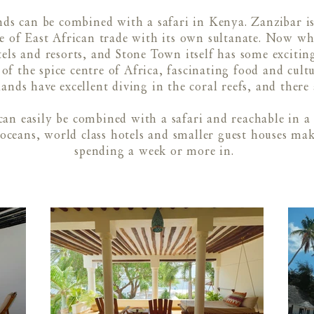
ds can be combined with a safari in Kenya. Zanzibar is
 of East African trade with its own sultanate. Now whil
otels and resorts, and Stone Town itself has some exciti
of the spice centre of Africa, fascinating food and cult
lands have excellent diving in the coral reefs, and there 
can easily be combined with a safari and reachable in a
 oceans, world class hotels and smaller guest houses ma
spending a week or more in.