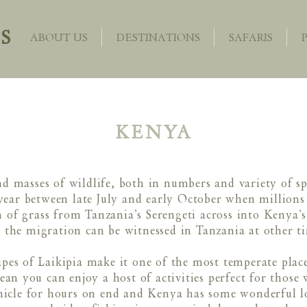
S
ABOUT US
DESTINATIONS
SAFARIS
KENYA
d masses of wildlife, both in numbers and variety of s
year between late July and early October when millions 
ch of grass from Tanzania’s Serengeti across into Kenya’
 the migration can be witnessed in Tanzania at other ti
apes of Laikipia make it one of the most temperate plac
 you can enjoy a host of activities perfect for those 
ehicle for hours on end and Kenya has some wonderful lo