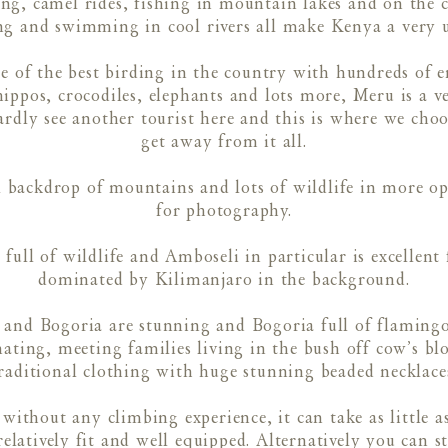
ng, camel rides, fishing in mountain lakes and on the c
g and swimming in cool rivers all make Kenya a very un
of the best birding in the country with hundreds of en
hippos, crocodiles, elephants and lots more, Meru is a v
hardly see another tourist here and this is where we cho
get away from it all.
 backdrop of mountains and lots of wildlife in more o
for photography.
 full of wildlife and Amboseli in particular is excellen
dominated by Kilimanjaro in the background.
 and Bogoria are stunning and Bogoria full of flamingos
inating, meeting families living in the bush off cow’s b
raditional clothing with huge stunning beaded necklace
thout any climbing experience, it can take as little as 
elatively fit and well equipped. Alternatively you can s