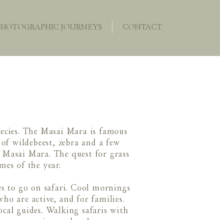
PHOTOGRAPHIC JOURNEYS
CONTACT
pecies. The Masai Mara is famous
of wildebeest, zebra and a few
s Masai Mara. The quest for grass
mes of the year.
es to go on safari. Cool mornings
who are active, and for families.
cal guides. Walking safaris with