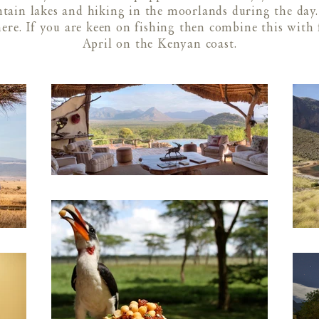
ain lakes and hiking in the moorlands during the day. 
here. If you are keen on fishing then combine this wit
April on the Kenyan coast.