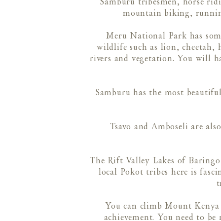
Samburu tribesmen, horse ridi
mountain biking, runnin
Meru National Park has some 
wildlife such as lion, cheetah, 
rivers and vegetation. You will 
Samburu has the most beautiful
Tsavo and Amboseli are also
The Rift Valley Lakes of Baringo
local Pokot tribes here is fasc
t
You can climb Mount Kenya wi
achievement. You need to be r