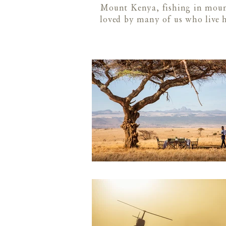
Mount Kenya, fishing in mount
loved by many of us who live 