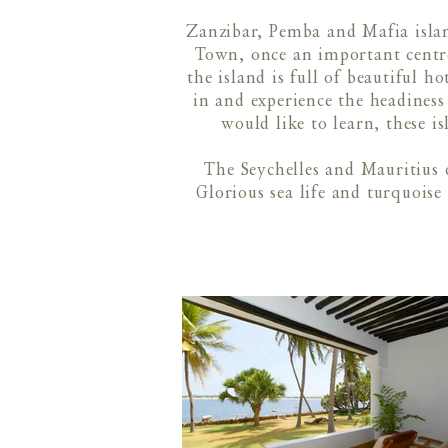
Zanzibar, Pemba and Mafia islan
Town, once an important centre
the island is full of beautiful h
in and experience the headiness 
would like to learn, these is
The Seychelles and Mauritius 
Glorious sea life and turquoise