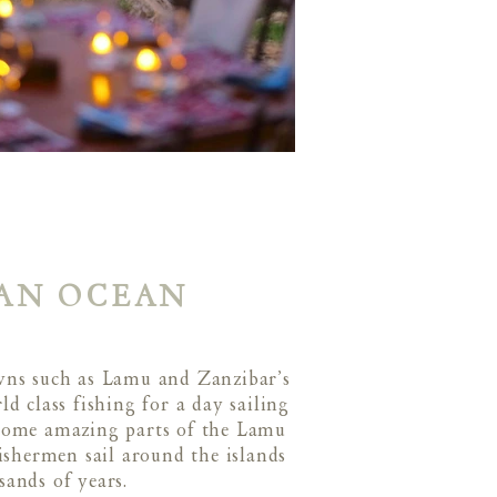
IAN OCEAN
owns such as Lamu and Zanzibar’s
d class fishing for a day sailing
 some amazing parts of the Lamu
ishermen sail around the islands
usands of years.