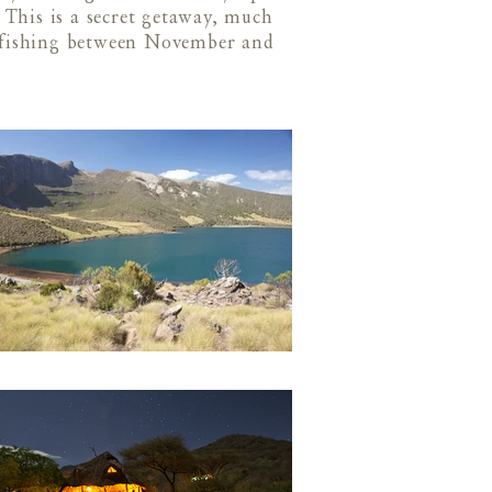
This is a secret getaway, much
h fishing between November and