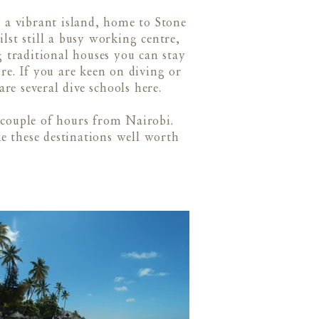
 a vibrant island, home to Stone
st still a busy working centre,
ng traditional houses you can stay
ure. If you are keen on diving or
are several dive schools here.
 couple of hours from Nairobi.
ke these destinations well worth