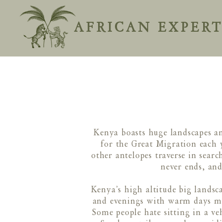
AFRICAN EXPERT
Kenya boasts huge landscapes an
for the Great Migration each 
other antelopes traverse in sear
never ends, and
Kenya’s high altitude big landsc
and evenings with warm days mean
Some people hate sitting in a v